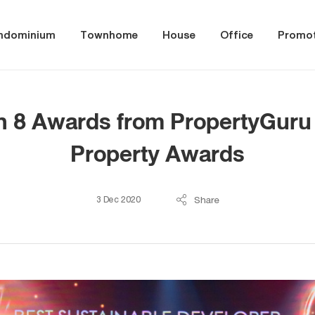
ndominium
Townhome
House
Office
Promot
 8 Awards from PropertyGuru 
Property Awards
Share
3 Dec 2020