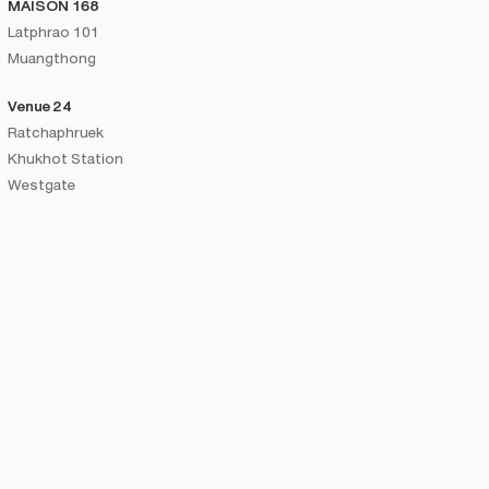
MAISON 168
Latphrao 101
Muangthong
Venue 24
Ratchaphruek
Khukhot Station
Westgate