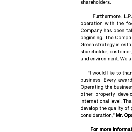
shareholders.
Furthermore, L.P.N. 
operation with the fo
Company has been taki
beginning. The Compan
Green strategy is esta
shareholder, customer,
and environment. We a
“I would like to than
business. Every award 
Operating the busines
other property deve
international level. Th
develop the quality of 
consideration,”
Mr. Op
For more informa