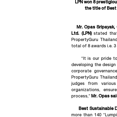
LPN won 8 prestigio
the title of Bes
Mr. Opas Sripayak, 
Ltd. (LPN)
stated tha
PropertyGuru Thailand
total of 8 awards i.e. 
“It is our pride to 
developing the design 
corporate governance
PropertyGuru Thailand
judges from various
organizations, ensur
process,”
Mr. Opas sai
Best Sustainable D
more than 140 “Lumpin