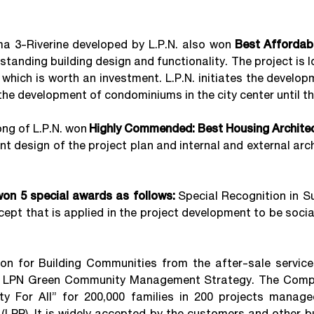
3-Riverine developed by L.P.N. also won
Best Afforda
standing building design and functionality. The project is
y which is worth an investment. L.P.N. initiates the devel
 the development of condominiums in the city center until t
 of L.P.N. won
Highly Commended: Best Housing Architec
nt design of the project plan and internal and external arc
 won 5 special awards as follows:
Special Recognition in S
pt that is applied in the project development to be socia
 for Building Communities from the after-sale servic
g LPN Green Community Management Strategy. The Comp
y For All” for 200,000 families in 200 projects manag
(LPP). It is widely accepted by the customers and other b