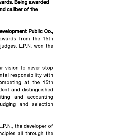
wards. Being awarded
nd caliber of the
Development Public Co.,
awards from the 15th
judges. L.P.N. won the
 vision to never stop
tal responsibility with
competing at the 15th
dent and distinguished
iting and accounting
judging and selection
L.P.N., the developer of
ciples all through the