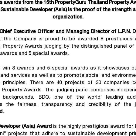
us awards from the 15th PropertyGuru Thailand Property A
t Sustainable Developer (Asia) is the proof of the strength a
organization.
Chief Executive Officer and Managing Director of L.P.N. 
t the Company is proud to be awarded 8 prestigious 
 Property Awards judging by the distinguished panel of 
3 awards and 5 special awards.
win 3 awards and 5 special awards as it showcases our
and services as well as to promote social and environmen
 principles. There are 40 projects of 30 companies 
 Property Awards. The judging panel comprises indepen
 backgrounds. BDO, one of the world’ leading aud
es the fairness, transparency and credibility of the 
d.
eveloper (Asia) Award
is the highly prestigious award for 
i” projects that adhere to sustainable development prin