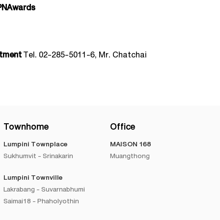
PNAwards
rtment
Tel. 02-285-5011-6, Mr. Chatchai
Townhome
Office
Lumpini Townplace
MAISON 168
Sukhumvit - Srinakarin
Muangthong
Lumpini Townville
Lakrabang - Suvarnabhumi
Saimai18 - Phaholyothin