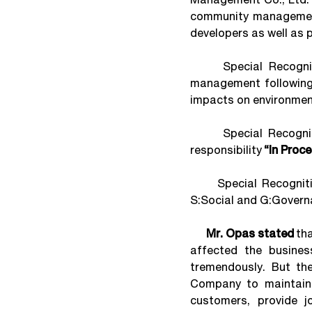
community management 
developers as well as 
Special Recognition
management following
impacts on environmen
Special Recognition
responsibility
“In Proc
Special Recognition 
S:Social and G:Governa
Mr. Opas stated
tha
affected the busines
tremendously. But th
Company to maintain t
customers, provide j