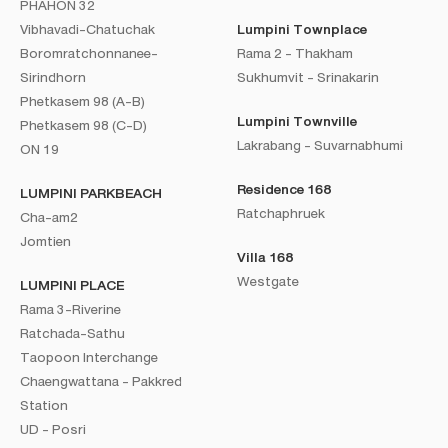
PHAHON 32
Vibhavadi-Chatuchak
Lumpini Townplace
Boromratchonnanee-
Rama 2 - Thakham
Sirindhorn
Sukhumvit - Srinakarin
Phetkasem 98 (A-B)
Lumpini Townville
Phetkasem 98 (C-D)
Lakrabang - Suvarnabhumi
ON 19
Residence 168
LUMPINI PARKBEACH
Ratchaphruek
Cha-am2
Jomtien
Villa 168
Westgate
LUMPINI PLACE
Rama 3-Riverine
Ratchada-Sathu
Taopoon Interchange
Chaengwattana - Pakkred
Station
UD - Posri