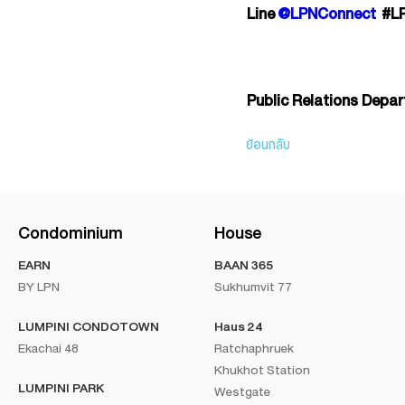
Line
@LPNConnect
#L
Public Relations Depa
ย้อนกลับ
Condominium
House
EARN
BAAN 365
BY LPN
Sukhumvit 77
LUMPINI CONDOTOWN
Haus 24
Ekachai 48
Ratchaphruek
Khukhot Station
LUMPINI PARK
Westgate