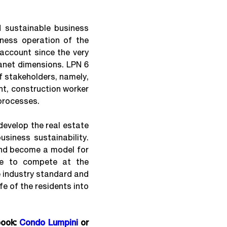
 sustainable business
iness operation of the
account since the very
anet dimensions. LPN 6
f stakeholders, namely,
nt, construction worker
processes.
evelop the real estate
usiness sustainability.
and become a model for
le to compete at the
he industry standard and
fe of the residents into
book:
Condo Lumpini
or