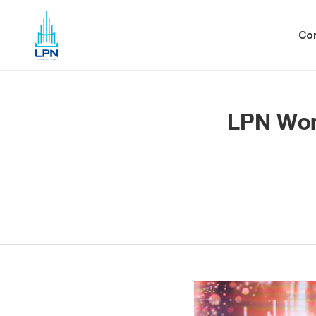
Co
LPN Won