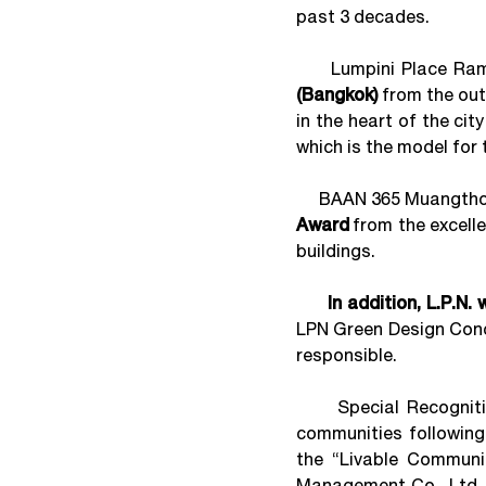
past 3 decades.
Lumpini Place Rama 
(Bangkok)
from the out
in the heart of the cit
which is the model for
BAAN 365 Muangthong
Award
from the excelle
buildings.
In addition, L.P.N.
LPN Green Design Conce
responsible.
Special Recognition
communities followin
the “Livable Communit
Management Co., Ltd. 