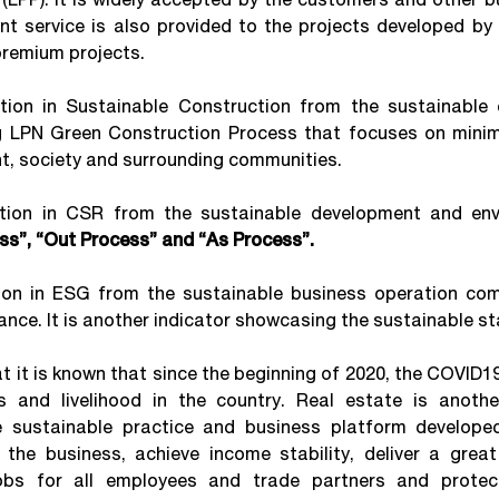
service is also provided to the projects developed by 
premium projects.
 in Sustainable Construction from the sustainable c
 LPN Green Construction Process that focuses on minimi
t, society and surrounding communities.
 in CSR from the sustainable development and envi
ess”, “Out Process” and “As Process”.
in ESG from the sustainable business operation comp
nce. It is another indicator showcasing the sustainable sta
t it is known that since the beginning of 2020, the COVID1
s and livelihood in the country. Real estate is anothe
e sustainable practice and business platform developed
he business, achieve income stability, deliver a great 
obs for all employees and trade partners and protec