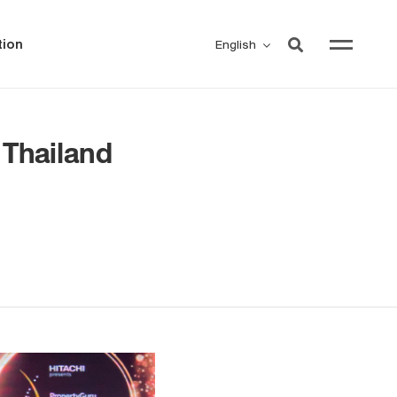
ion
English
Thailand