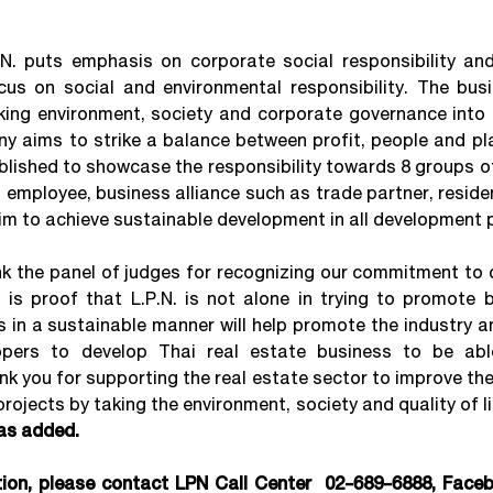
puts emphasis on corporate social responsibility and
cus on social and environmental responsibility. The bus
ng environment, society and corporate governance into 
y aims to strike a balance between profit, people and pl
blished to showcase the responsibility towards 8 groups o
 employee, business alliance such as trade partner, reside
im to achieve sustainable development in all development 
k the panel of judges for recognizing our commitment to d
is proof that L.P.N. is not alone in trying to promote b
s in a sustainable manner will help promote the industry 
lopers to develop Thai real estate business to be ab
ank you for supporting the real estate sector to improve t
projects by taking the environment, society and quality of li
as added.
tion, please contact LPN Call Center 02-689-6888, Face