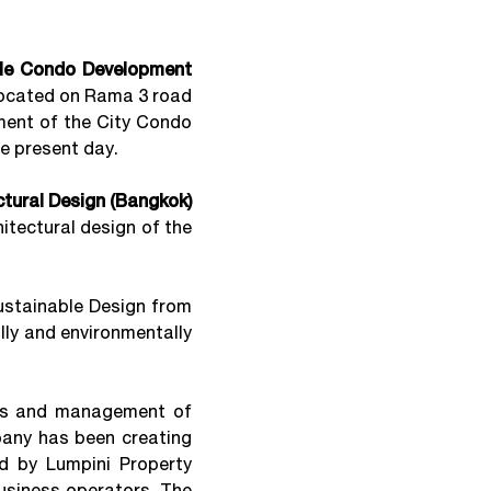
ble Condo Development
 located on Rama 3 road
opment of the City Condo
he present day.
tural Design (Bangkok)
hitectural design of the
ustainable Design from
lly and environmentally
es and management of
any has been creating
ed by Lumpini Property
usiness operators. The