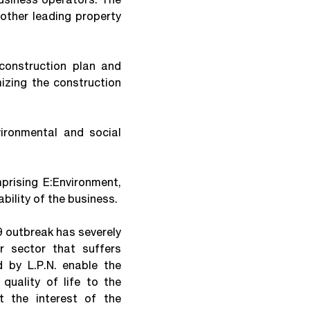
other leading property
onstruction plan and
zing the construction
ronmental and social
rising E:Environment,
bility of the business.
9 outbreak has severely
r sector that suffers
 by L.P.N. enable the
quality of life to the
t the interest of the