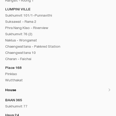
Rangsit - Klong 1
LUMPINI VILLE
Sukhumvit 101/1-Punnavithi
Suksawat - Rama 2
Phra Nang Klao - Riverview
Sukhumvit 76 (2)
Naklua - Wongamat
Chaengwattana - Pakkred Station
Chaengwattana 10
Charan - Faichai
Place 168
Pinklao
Wutthakat
House
BAAN 365
Sukhumvit 77
Haus 24