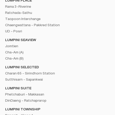
LUMPINI PLACE
Rama 3-Riverine
Ratchada-Sathu
Taopoon Interchange
Chaengwattana - Pakkred Station
UD - Posri
LUMPINI SEAVIEW
Jomtien
Cha-Am (A)
Cha-Am (B)
LUMPINI SELECTED
Charan 65 - Sirindhorn Station
Sutthisarn - Sapankwai
LUMPINI SUITE
Phetchaburi - Makkasan
DinDaeng - Ratchaprarop
LUMPINI TOWNSHIP