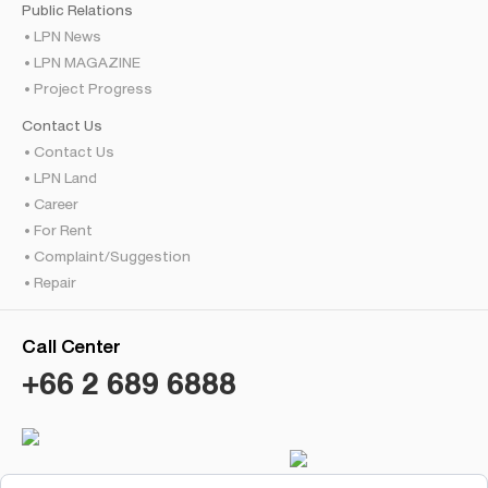
Public Relations
LPN News
LPN MAGAZINE
Project Progress
Contact Us
Contact Us
LPN Land
Career
For Rent
Complaint/Suggestion
Repair
Call Center
+66 2 689 6888