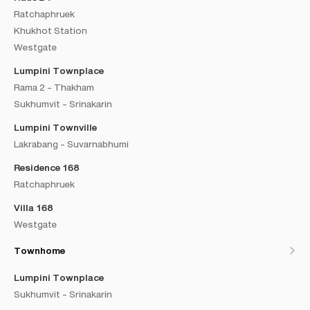
Ratchaphruek
Khukhot Station
Westgate
Lumpini Townplace
Rama 2 - Thakham
Sukhumvit - Srinakarin
Lumpini Townville
Lakrabang - Suvarnabhumi
Residence 168
Ratchaphruek
Villa 168
Westgate
Townhome
Lumpini Townplace
Sukhumvit - Srinakarin