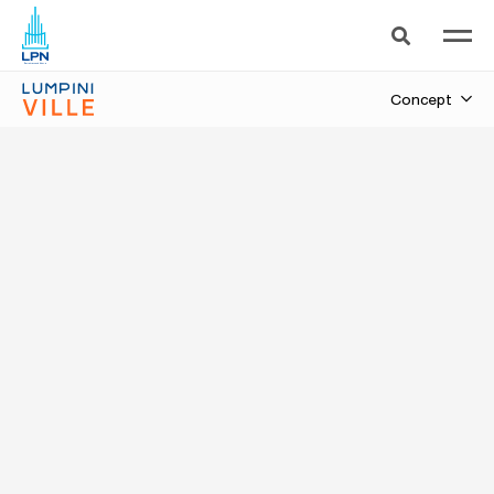
Sukhumvit 101/1-Punnavithi
Concept