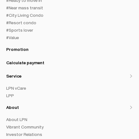
#Ready to move in
#Near mass transit
#City Living Condo
#Resort condo
#Sports lover
#Value
Promotion
Calculate payment
Service
LPN vCare
LPP
About
About LPN
Vibrant Community
Investor Relations