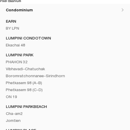
Pixel Baanlum
Condominium
EARN
BY LPN
LUMPINI CONDOTOWN
Ekachai 48
LUMPINI PARK
PHAHON 32
Vibhavadi-Chatuchak
Boromratchonnanee-Sirindhorn
Phetkasem 98 (A-B)
Phetkasem 98 (C-D)
ON 19
LUMPINI PARKBEACH
Cha-am2
Jomtien