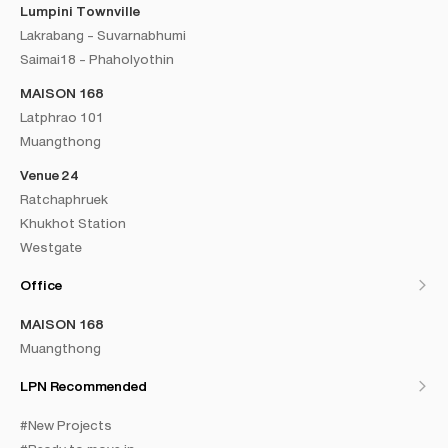
Lumpini Townville
Lakrabang - Suvarnabhumi
Saimai18 - Phaholyothin
MAISON 168
Latphrao 101
Muangthong
Venue 24
Ratchaphruek
Khukhot Station
Westgate
Office
MAISON 168
Muangthong
LPN Recommended
#New Projects