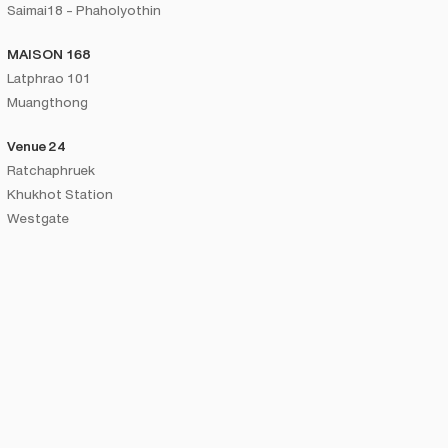
Saimai18 - Phaholyothin
MAISON 168
Latphrao 101
Muangthong
Venue 24
Ratchaphruek
Khukhot Station
Westgate