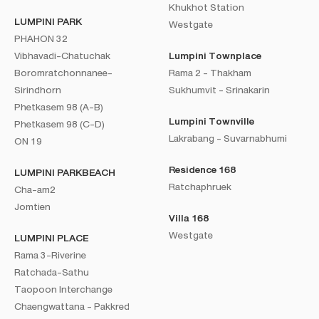
Khukhot Station
LUMPINI PARK
Westgate
PHAHON 32
Vibhavadi-Chatuchak
Lumpini Townplace
Boromratchonnanee-
Rama 2 - Thakham
Sirindhorn
Sukhumvit - Srinakarin
Phetkasem 98 (A-B)
Lumpini Townville
Phetkasem 98 (C-D)
Lakrabang - Suvarnabhumi
ON 19
Residence 168
LUMPINI PARKBEACH
Ratchaphruek
Cha-am2
Jomtien
Villa 168
Westgate
LUMPINI PLACE
Rama 3-Riverine
Ratchada-Sathu
Taopoon Interchange
Chaengwattana - Pakkred