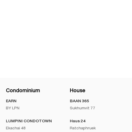
Condominium
House
EARN
BAAN 365
BY LPN
Sukhumvit 77
LUMPINI CONDOTOWN
Haus 24
Ekachai 48
Ratchaphruek