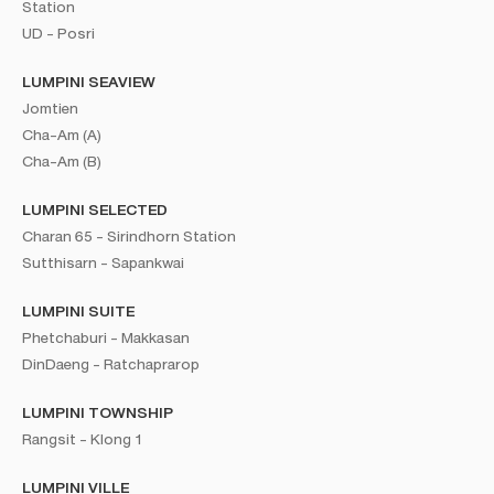
Station
UD - Posri
LUMPINI SEAVIEW
Jomtien
Cha-Am (A)
Cha-Am (B)
LUMPINI SELECTED
Charan 65 - Sirindhorn Station
Sutthisarn - Sapankwai
LUMPINI SUITE
Phetchaburi - Makkasan
DinDaeng - Ratchaprarop
LUMPINI TOWNSHIP
Rangsit - Klong 1
LUMPINI VILLE