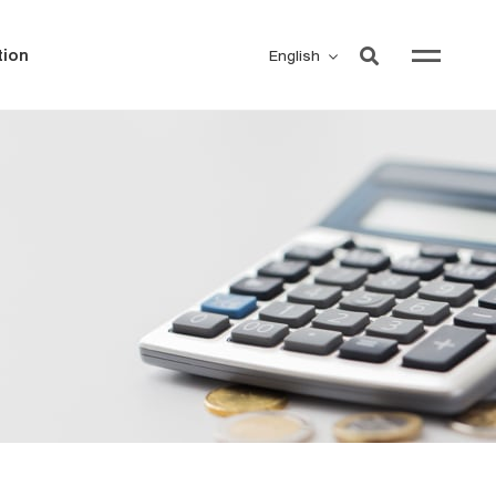
ion
English