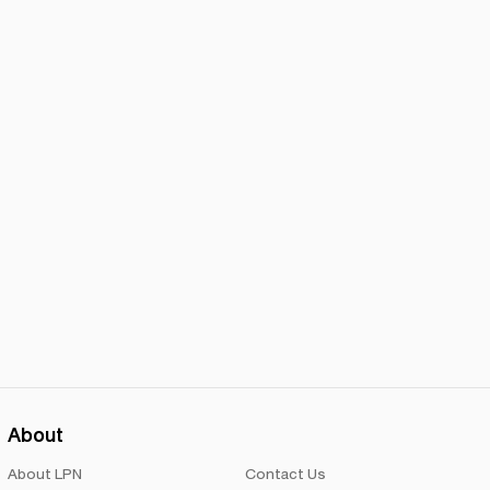
About
About LPN
Contact Us