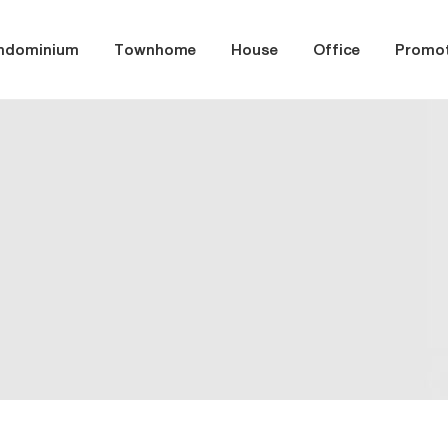
ndominium
Townhome
House
Office
Promot
er month