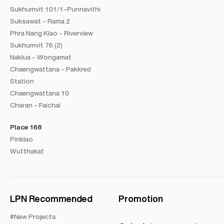
Sukhumvit 101/1-Punnavithi
Suksawat - Rama 2
Phra Nang Klao - Riverview
Sukhumvit 76 (2)
Naklua - Wongamat
Chaengwattana - Pakkred
Station
Chaengwattana 10
Charan - Faichai
Place 168
Pinklao
Wutthakat
LPN Recommended
Promotion
#New Projects