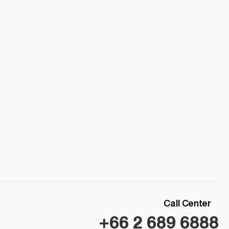
Call Center
+66 2 689 6888