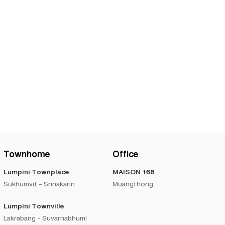
Townhome
Office
Lumpini Townplace
MAISON 168
Sukhumvit - Srinakarin
Muangthong
Lumpini Townville
Lakrabang - Suvarnabhumi